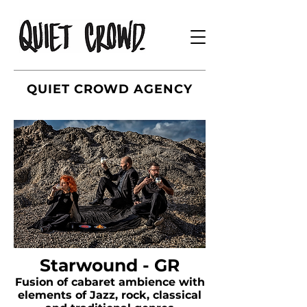
QUIET CROWD AGENCY
Starwound - GR
Fusion of cabaret ambience with
elements of Jazz, rock, classical