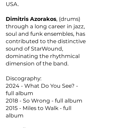
USA.
Dimitris Azorakos
, (drums)
through a long career in jazz,
soul and funk ensembles, has
contributed to the distinctive
sound of StarWound,
dominating the rhythmical
dimension of the band.
Discography:
2024 - What Do You See? -
full album
2018 - So Wrong - full album
2015 - Miles to Walk - full
album