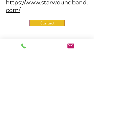
https://www.starwoundband.
com/
Contact