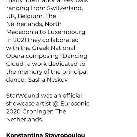
many international Festivals
ranging from Switzerland,
UK, Belgium, The
Netherlands, North
Macedonia to Luxembourg.
In 2021 they collaborated
with the Greek National
Opera composing "Dancing
Cloud', a work dedicated to
the memory of the principal
dancer Sasha Neskov.
StarWound was an official
showcase artist @ Eurosonic
2020 Groningen The
Netherlands.
Konstantina Stavropoulou