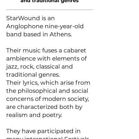
and traditional genres
StarWound is an
Anglophone nine-year-old
band based in Athens.
Their music fuses a cabaret
ambience with elements of
jazz, rock, classical and
traditional genres.
Their lyrics, which arise from
the philosophical and social
concerns of modern society,
are characterized both by
realism and poetry.
They have participated in