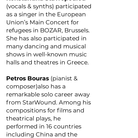
(vocals & synths) participated
as a singer in the European
Union’s Main Concert for
refugees in BOZAR, Brussels.
She has also participated in
many dancing and musical
shows in well-known music
halls and theatres in Greece.
Petros Bouras
(pianist &
composer)also has a
remarkable solo career away
from StarWound. Among his
compositions for films and
theatrical plays, he
performed in 16 countries
including China and the