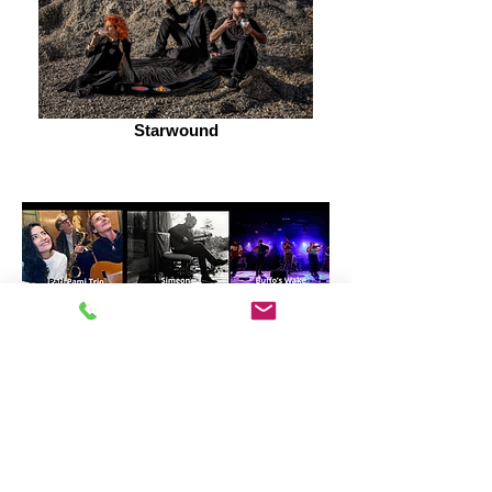
Starwound