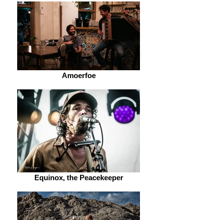
Amoerfoe
Equinox, the Peacekeeper