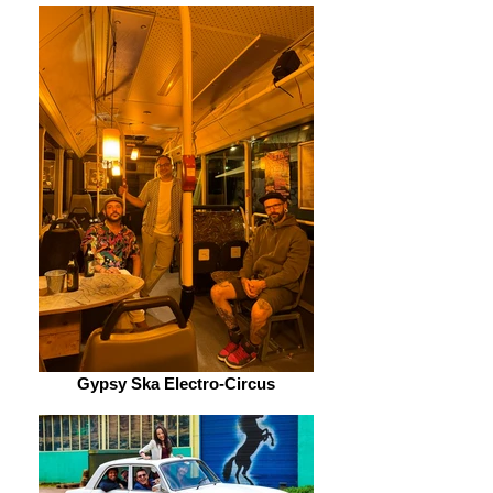
Gypsy Ska Electro-Circus