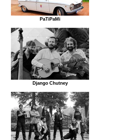
PaTiPaMi
Django Chutney