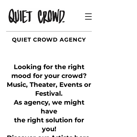
QUIET CROWD AGENCY
Looking for the right
mood for your crowd?
Music, Theater, Events or
Festival.
As agency, we might
have
the right solution for
you!