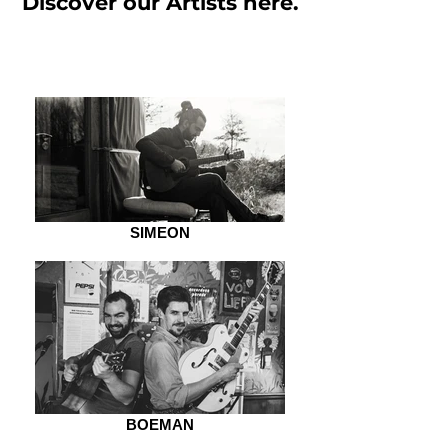
Discover our Artists here.
SIMEON
BOEMAN