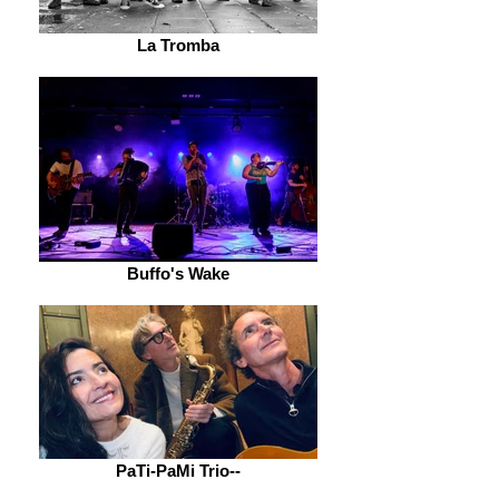
La Tromba
Buffo's Wake
PaTi-PaMi Trio--