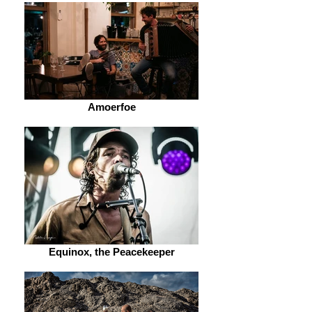
Amoerfoe
Equinox, the Peacekeeper