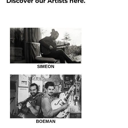
Discover our Artists here.
SIMEON
BOEMAN