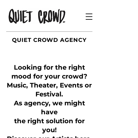
QUIET CROWD AGENCY
Looking for the right
mood for your crowd?
Music, Theater, Events or
Festival.
As agency, we might
have
the right solution for
you!