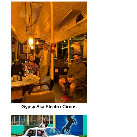
Gypsy Ska Electro-Circus