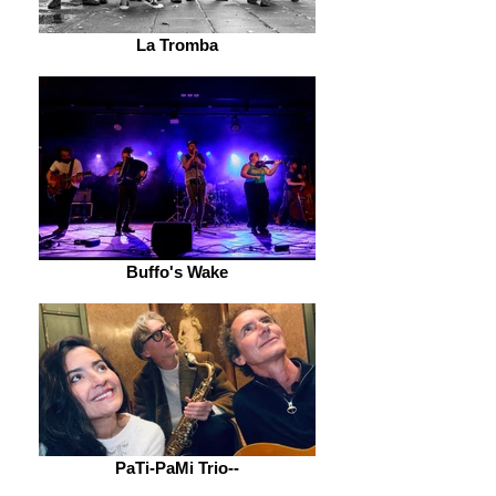
La Tromba
Buffo's Wake
PaTi-PaMi Trio--