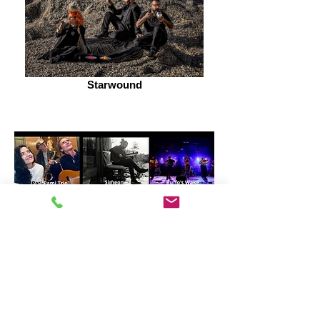
Starwound