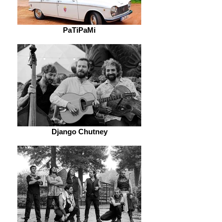
PaTiPaMi
Django Chutney